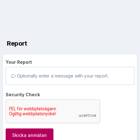
Report
Your Report
Optionally enter a message with your report.
Security Check
Skicka anmälan