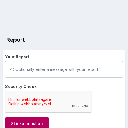
Report
Your Report
Optionally enter a message with your report.
Security Check
Skicka anmälan