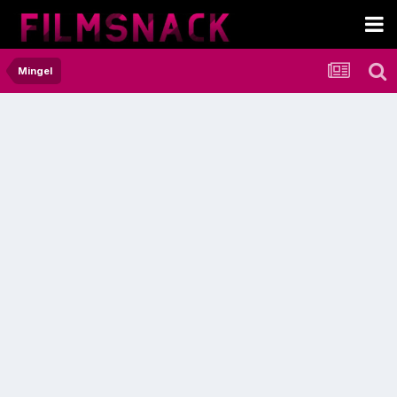
Mingel