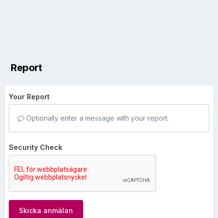
Report
Your Report
Optionally enter a message with your report.
Security Check
Skicka anmälan