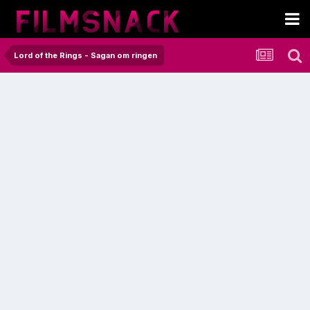
Lord of the Rings - Sagan om ringen