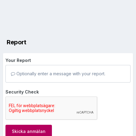
Report
Your Report
Optionally enter a message with your report.
Security Check
Skicka anmälan