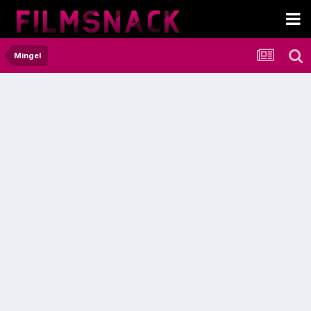
Mingel