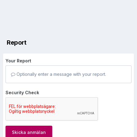
Report
Your Report
Optionally enter a message with your report.
Security Check
Skicka anmälan