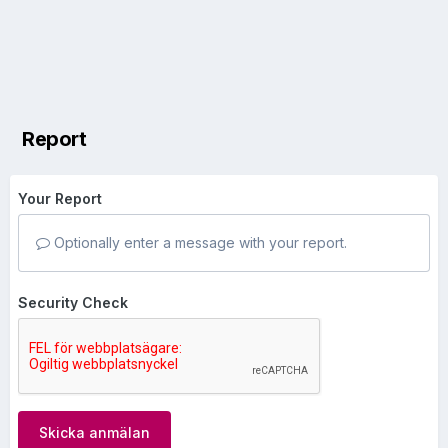
Report
Your Report
Optionally enter a message with your report.
Security Check
Skicka anmälan