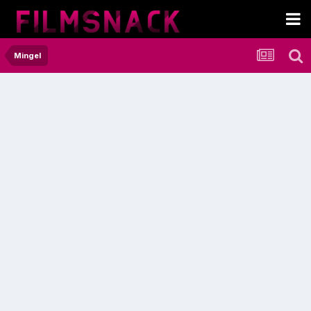
Mingel