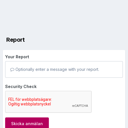
Report
Your Report
Optionally enter a message with your report.
Security Check
Skicka anmälan