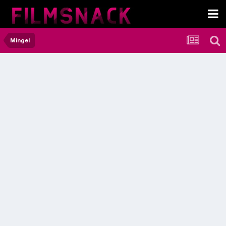
Mingel