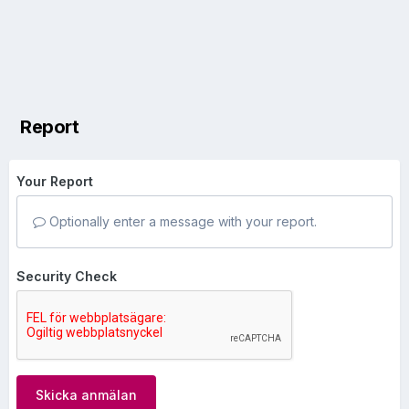
Report
Your Report
Optionally enter a message with your report.
Security Check
Skicka anmälan